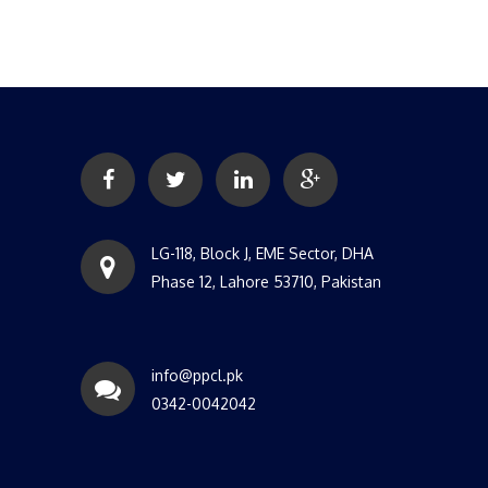
LG-118, Block J, EME Sector, DHA
Phase 12, Lahore 53710, Pakistan
info@ppcl.pk
0342-0042042