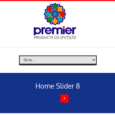
Home Slider 8