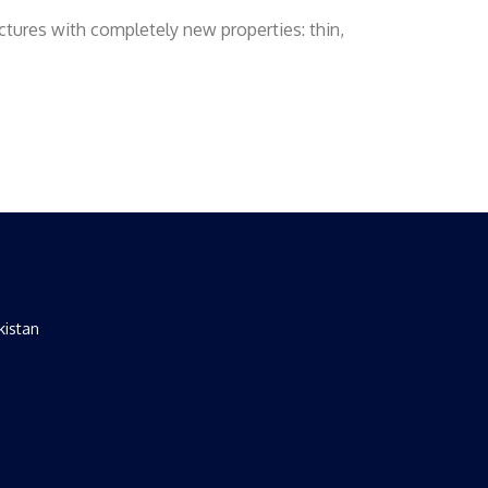
ctures with completely new properties: thin,
kistan