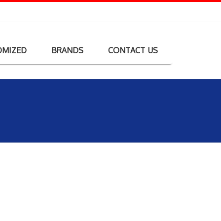
OMIZED
BRANDS
CONTACT US