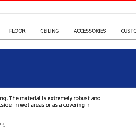
FLOOR
CEILING
ACCESSORIES
CUST
king. The material is extremely robust and
side, in wet areas or as a covering in
ing.