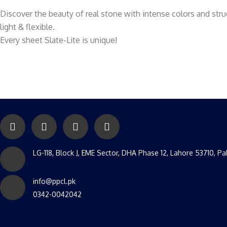
Discover the beauty of real stone with intense colors and stru
light & flexible.
Every sheet Slate-Lite is unique!
LG-118, Block J, EME Sector, DHA Phase 12, Lahore 53710, Pa
info@ppcl.pk
0342-0042042