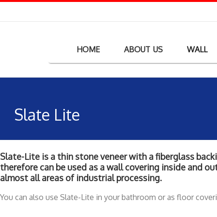
HOME
ABOUT US
WALL
Slate Lite
Slate-Lite is a thin stone veneer with a fiberglass bac
therefore can be used as a wall covering inside and out
almost all areas of industrial processing.
You can also use Slate-Lite in your bathroom or as floor cover