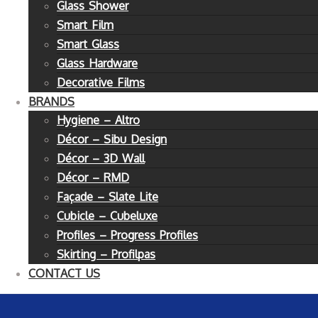
Glass Shower
Smart Film
Smart Glass
Glass Hardware
Decorative Films
BRANDS
Hygiene – Altro
Décor – Sibu Design
Décor – 3D Wall
Décor – RMD
Façade – Slate Lite
Cubicle – Cubeluxe
Profiles – Progress Profiles
Skirting – Profilpas
CONTACT US