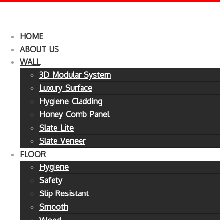
HOME
ABOUT US
WALL
3D Modular System
Luxury Surface
Hygiene Cladding
Honey Comb Panel
Slate Lite
Slate Veneer
FLOOR
Hygiene
Safety
Slip Resistant
Smooth