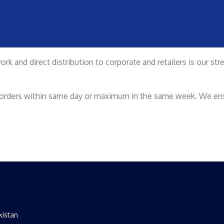
rk and direct distribution to corporate and retailers is our st
ur orders within same day or maximum in the same week. We ensu
kistan