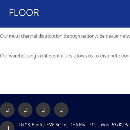
FLOOR
Our multi channel distribution through nationwide dealer netwo
Our warehousing in different cities allows us to distribute o
LG-118, Block J, EME Sector, DHA Phase 12, Lahore 53710, Pa