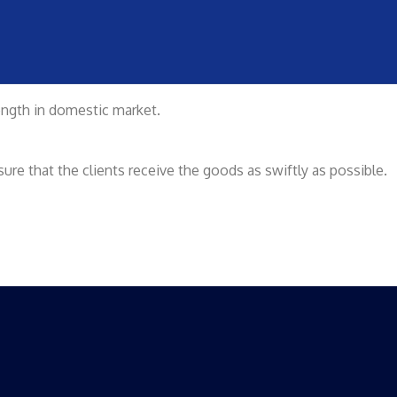
rength in domestic market.
re that the clients receive the goods as swiftly as possible.