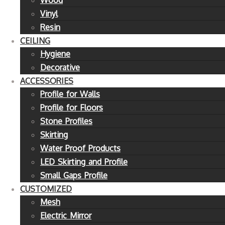
Wood
Vinyl
Resin
CEILING
Hygiene
Decorative
ACCESSORIES
Profile for Walls
Profile for Floors
Stone Profiles
Skirting
Water Proof Products
LED Skirting and Profile
Small Gaps Profile
CUSTOMIZED
Mesh
Electric Mirror