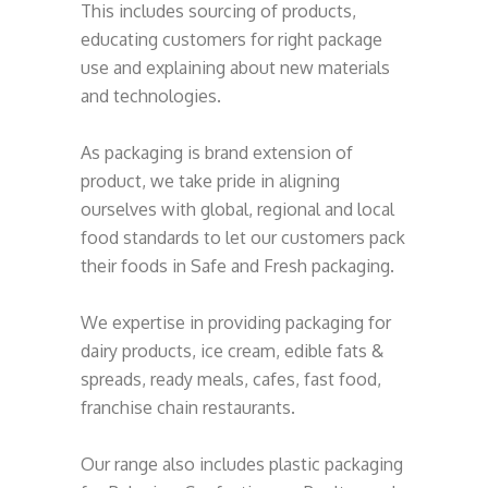
This includes sourcing of products,
educating customers for right package
use and explaining about new materials
and technologies.
As packaging is brand extension of
product, we take pride in aligning
ourselves with global, regional and local
food standards to let our customers pack
their foods in Safe and Fresh packaging.
We expertise in providing packaging for
dairy products, ice cream, edible fats &
spreads, ready meals, cafes, fast food,
franchise chain restaurants.
Our range also includes plastic packaging