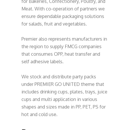
for Bakeries, Confectionery, Poultry, and
Meat. With co-operation of partners we
ensure dependable packaging solutions
for salads, fruit and vegetables.
Premier also represents manufacturers in
the region to supply FMCG companies
that consumes OPP, heat transfer and
self adhesive labels.
We stock and distribute party packs
under PREMIER GO UNITED theme that
includes drinking cups, plates, trays, juice
cups and multi application in various
shapes and sizes made in PP, PET, PS for
hot and cold use.