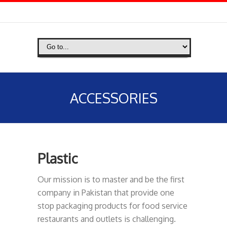
ACCESSORIES
Plastic
Our mission is to master and be the first
company in Pakistan that provide one
stop packaging products for food service
restaurants and outlets is challenging.