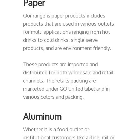
Paper
Our range is paper products includes
products that are used in various outlets
for multi applications ranging from hot
drinks to cold drinks, single serve
products, and are environment friendly.
These products are imported and
distributed for both wholesale and retail
channels. The retails packing are
marketed under GO United label and in
various colors and packing.
Aluminum
Whether it is a food outlet or
institutional customers like airline, rail or