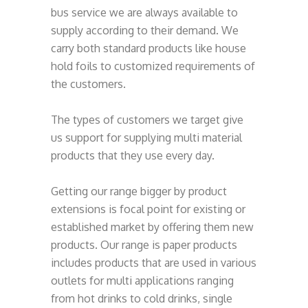
bus service we are always available to
supply according to their demand. We
carry both standard products like house
hold foils to customized requirements of
the customers.
The types of customers we target give
us support for supplying multi material
products that they use every day.
Getting our range bigger by product
extensions is focal point for existing or
established market by offering them new
products. Our range is paper products
includes products that are used in various
outlets for multi applications ranging
from hot drinks to cold drinks, single