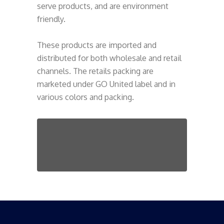
serve products, and are environment
friendly.
These products are imported and
distributed for both wholesale and retail
channels. The retails packing are
marketed under GO United label and in
various colors and packing.