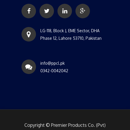
LG-118, Block J, EME Sector, DHA
Phase 12, Lahore 53710, Pakistan
info@ppcl.pk
0342-0042042
Copyright © Premier Products Co. (Pvt)