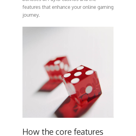
features that enhance your online gaming
journey.
How the core features