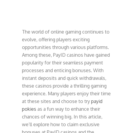
The world of online gaming continues to
evolve, offering players exciting
opportunities through various platforms.
Among these, PayID casinos have gained
popularity for their seamless payment
processes and enticing bonuses. With
instant deposits and quick withdrawals,
these casinos provide a thrilling gaming
experience. Many players enjoy their time
at these sites and choose to try
payid
pokies
as a fun way to enhance their
chances of winning big. In this article,
we’ll explore how to claim exclusive
bonuses at PayID casinos and the