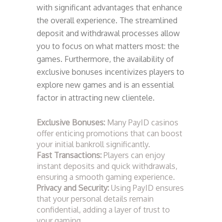
with significant advantages that enhance
the overall experience. The streamlined
deposit and withdrawal processes allow
you to focus on what matters most: the
games. Furthermore, the availability of
exclusive bonuses incentivizes players to
explore new games and is an essential
factor in attracting new clientele.
Exclusive Bonuses:
Many PayID casinos
offer enticing promotions that can boost
your initial bankroll significantly.
Fast Transactions:
Players can enjoy
instant deposits and quick withdrawals,
ensuring a smooth gaming experience.
Privacy and Security:
Using PayID ensures
that your personal details remain
confidential, adding a layer of trust to
your gaming.