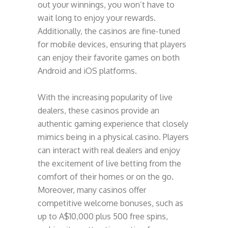
out your winnings, you won’t have to
wait long to enjoy your rewards.
Additionally, the casinos are fine-tuned
for mobile devices, ensuring that players
can enjoy their favorite games on both
Android and iOS platforms.
With the increasing popularity of live
dealers, these casinos provide an
authentic gaming experience that closely
mimics being in a physical casino. Players
can interact with real dealers and enjoy
the excitement of live betting from the
comfort of their homes or on the go.
Moreover, many casinos offer
competitive welcome bonuses, such as
up to A$10,000 plus 500 free spins,