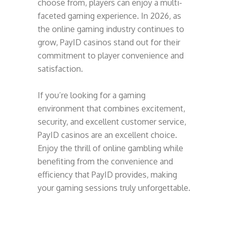
choose from, players can enjoy a multi-
faceted gaming experience. In 2026, as
the online gaming industry continues to
grow, PayID casinos stand out for their
commitment to player convenience and
satisfaction.
If you’re looking for a gaming
environment that combines excitement,
security, and excellent customer service,
PayID casinos are an excellent choice.
Enjoy the thrill of online gambling while
benefiting from the convenience and
efficiency that PayID provides, making
your gaming sessions truly unforgettable.