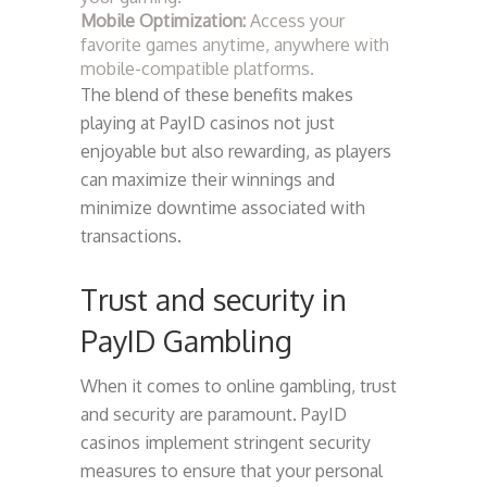
Mobile Optimization:
Access your
favorite games anytime, anywhere with
mobile-compatible platforms.
The blend of these benefits makes
playing at PayID casinos not just
enjoyable but also rewarding, as players
can maximize their winnings and
minimize downtime associated with
transactions.
Trust and security in
PayID Gambling
When it comes to online gambling, trust
and security are paramount. PayID
casinos implement stringent security
measures to ensure that your personal