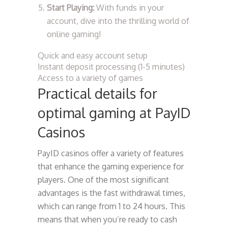
Start Playing:
With funds in your
account, dive into the thrilling world of
online gaming!
Quick and easy account setup
Instant deposit processing (1-5 minutes)
Access to a variety of games
Practical details for
optimal gaming at PayID
Casinos
PayID casinos offer a variety of features
that enhance the gaming experience for
players. One of the most significant
advantages is the fast withdrawal times,
which can range from 1 to 24 hours. This
means that when you’re ready to cash