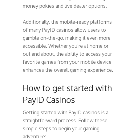
money pokies and live dealer options.
Additionally, the mobile-ready platforms
of many PayID casinos allow users to
gamble on-the-go, making it even more
accessible. Whether you’re at home or
out and about, the ability to access your
favorite games from your mobile device
enhances the overall gaming experience.
How to get started with
PayID Casinos
Getting started with PayID casinos is a
straightforward process. Follow these
simple steps to begin your gaming
adventure: