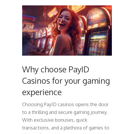
Why choose PayID
Casinos for your gaming
experience
Choosing PayID casinos opens the door
to a thrilling and secure gaming journey.
With exclusive bonuses, quick
transactions, and a plethora of games to