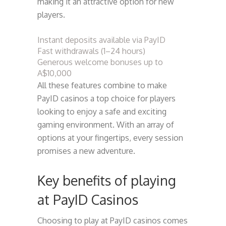
making it an attractive option for new
players.
Instant deposits available via PayID
Fast withdrawals (1–24 hours)
Generous welcome bonuses up to
A$10,000
All these features combine to make
PayID casinos a top choice for players
looking to enjoy a safe and exciting
gaming environment. With an array of
options at your fingertips, every session
promises a new adventure.
Key benefits of playing
at PayID Casinos
Choosing to play at PayID casinos comes