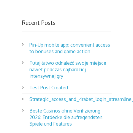
Recent Posts
Pin-Up mobile app: convenient access
to bonuses and game action
Tutaj łatwo odnaleźć swoje miejsce
nawet podczas najbardziej
intensywnej gry
Test Post Created
Strategic_access_and_4rabet_login_streamline_
Beste Casinos ohne Verifizierung
2026: Entdecke die aufregendsten
Spiele und Features