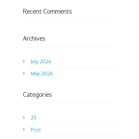
Recent Comments
Archives
July 2026
May 2026
Categories
25
Post