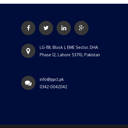
LG-118, Block J, EME Sector, DHA
Phase 12, Lahore 53710, Pakistan
info@ppcl.pk
0342-0042042