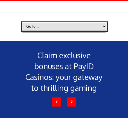
Claim exclusive
bonuses at PayID
Casinos: your gateway
to thrilling gaming