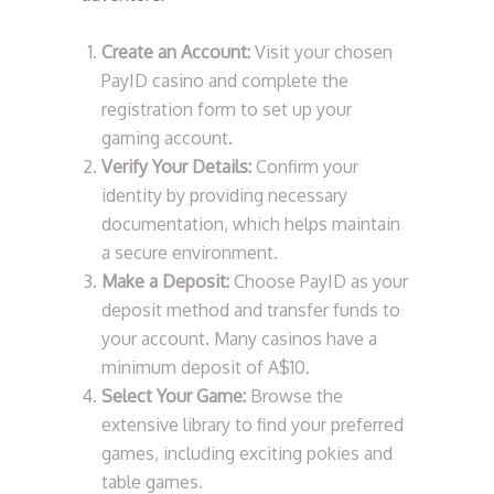
Create an Account:
Visit your chosen
PayID casino and complete the
registration form to set up your
gaming account.
Verify Your Details:
Confirm your
identity by providing necessary
documentation, which helps maintain
a secure environment.
Make a Deposit:
Choose PayID as your
deposit method and transfer funds to
your account. Many casinos have a
minimum deposit of A$10.
Select Your Game:
Browse the
extensive library to find your preferred
games, including exciting pokies and
table games.