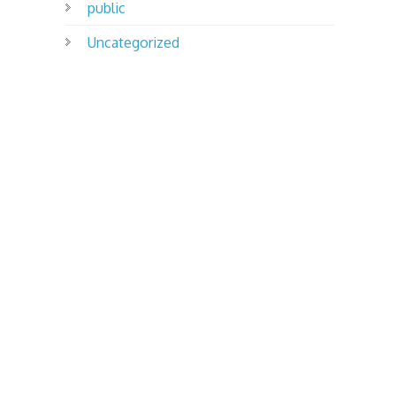
public
Uncategorized