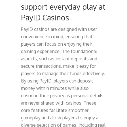
support everyday play at
PayID Casinos
PayID casinos are designed with user
convenience in mind, ensuring that
players can focus on enjoying their
gaming experience. The foundational
aspects, such as instant deposits and
secure transactions, make it easy for
players to manage their funds effectively.
By using PayID, players can deposit
money within minutes while also
ensuring their privacy as personal details
are never shared with casinos. These
core features facilitate smoother
gameplay and allow players to enjoy a
diverse selection of games, including real