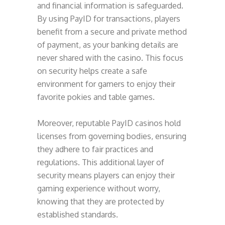
and financial information is safeguarded.
By using PayID for transactions, players
benefit from a secure and private method
of payment, as your banking details are
never shared with the casino. This focus
on security helps create a safe
environment for gamers to enjoy their
favorite pokies and table games.
Moreover, reputable PayID casinos hold
licenses from governing bodies, ensuring
they adhere to fair practices and
regulations. This additional layer of
security means players can enjoy their
gaming experience without worry,
knowing that they are protected by
established standards.