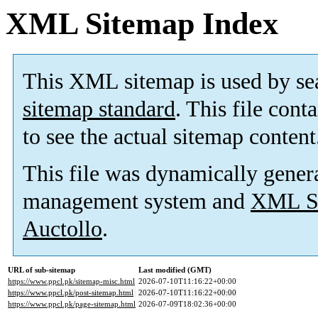
XML Sitemap Index
This XML sitemap is used by se
sitemap standard
. This file cont
to see the actual sitemap content
This file was dynamically gener
management system and
XML Si
Auctollo
.
URL of sub-sitemap
Last modified (GMT)
https://www.ppcl.pk/sitemap-misc.html
2026-07-10T11:16:22+00:00
https://www.ppcl.pk/post-sitemap.html
2026-07-10T11:16:22+00:00
https://www.ppcl.pk/page-sitemap.html
2026-07-09T18:02:36+00:00