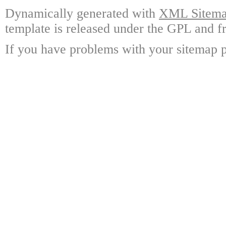
Dynamically generated with
XML Sitemap
template is released under the GPL and fr
If you have problems with your sitemap p